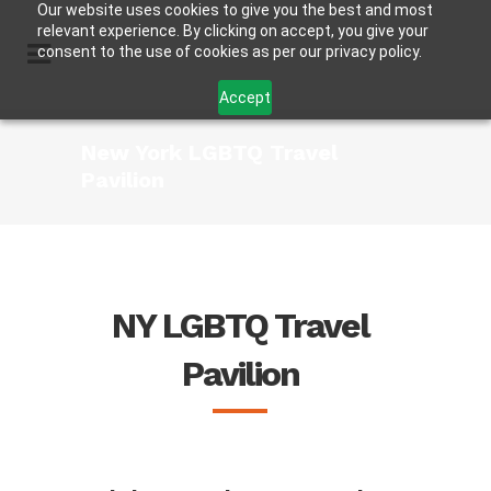
Our website uses cookies to give you the best and most
relevant experience. By clicking on accept, you give your
consent to the use of cookies as per our privacy policy.
Accept
New York LGBTQ Travel
Pavilion
NY LGBTQ Travel
Pavilion