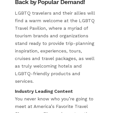
Back by Popular Demand!
LGBTQ travelers and their allies will
find a warm welcome at the LGBTQ
Travel Pavilion, where a myriad of
tourism brands and organizations
stand ready to provide trip-planning
inspiration, experiences, tours,
cruises and travel packages, as well
as truly welcoming hotels and
LGBTQ-friendly products and
services.
Industry Leading Content
You never know who you’re going to
meet at America’s Favorite Travel