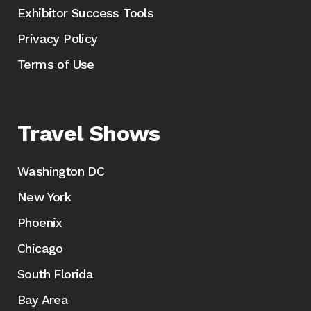
Exhibitor Success Tools
Privacy Policy
Terms of Use
Travel Shows
Washington DC
New York
Phoenix
Chicago
South Florida
Bay Area