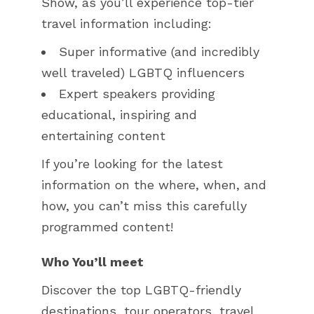
Show, as you’ll experience top-tier
travel information including:
Super informative (and incredibly
well traveled) LGBTQ influencers
Expert speakers providing
educational, inspiring and
entertaining content
If you’re looking for the latest
information on the where, when, and
how, you can’t miss this carefully
programmed content!
Who You’ll meet
Discover the top LGBTQ-friendly
destinations, tour operators, travel