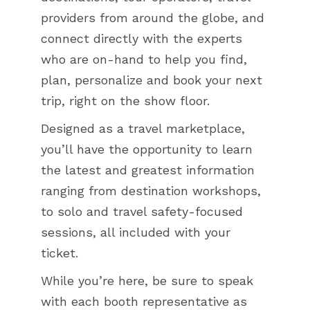
providers from around the globe, and
connect directly with the experts
who are on-hand to help you find,
plan, personalize and book your next
trip, right on the show floor.
Designed as a travel marketplace,
you’ll have the opportunity to learn
the latest and greatest information
ranging from destination workshops,
to solo and travel safety-focused
sessions, all included with your
ticket.
While you’re here, be sure to speak
with each booth representative as