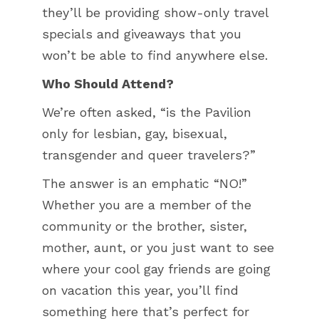
they’ll be providing show-only travel
specials and giveaways that you
won’t be able to find anywhere else.
Who Should Attend?
We’re often asked, “is the Pavilion
only for lesbian, gay, bisexual,
transgender and queer travelers?”
The answer is an emphatic “NO!”
Whether you are a member of the
community or the brother, sister,
mother, aunt, or you just want to see
where your cool gay friends are going
on vacation this year, you’ll find
something here that’s perfect for