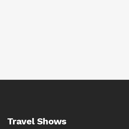
Travel Shows