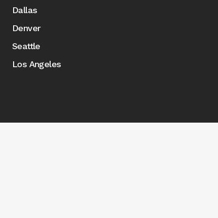
Dallas
Denver
Seattle
Los Angeles
© Copyright 2026 Marketplace Events - Created by
Roy
Web Design