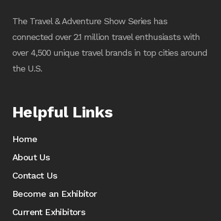
The Travel & Adventure Show Series has
connected over 2.1 million travel enthusiasts with
over 4,500 unique travel brands in top cities around
the U.S.
Helpful Links
Home
About Us
Contact Us
Become an Exhibitor
Current Exhibitors