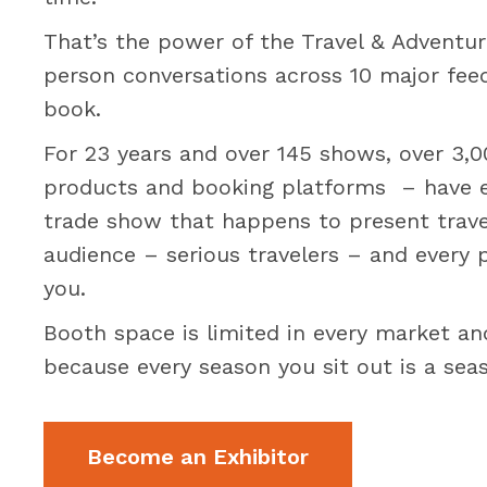
That’s the power of the Travel & Adventur
person conversations across 10 major feed
book.
For 23 years and over 145 shows, over 3,000
products and booking platforms – have ex
trade show that happens to present travel
audience – serious travelers – and every 
you.
Booth space is limited in every market an
because every season you sit out is a se
Become an Exhibitor