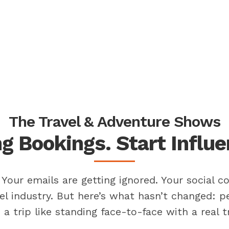
The Travel & Adventure Shows
g Bookings. Start Influ
Your emails are getting ignored. Your social co
el industry. But here’s what hasn’t changed: 
a trip like standing face-to-face with a real tr