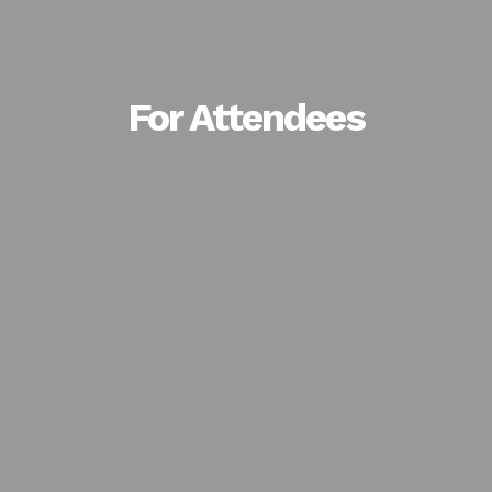
For Attendees