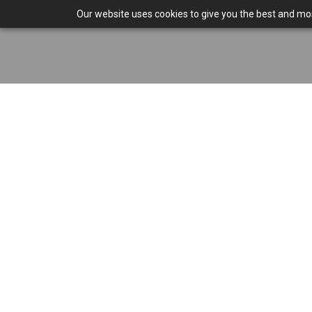
Our website uses cookies to give you the best and most