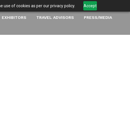
 use of cookies as per our privacy policy.
Accept
EXHIBITORS
TRAVEL ADVISORS
PRESS/MEDIA