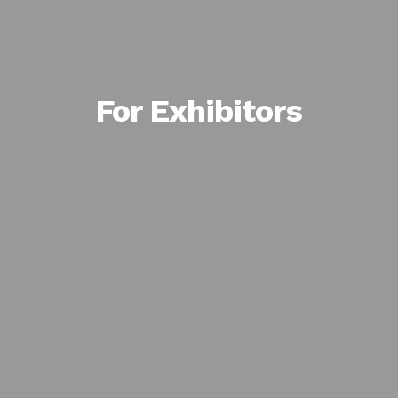
For Exhibitors