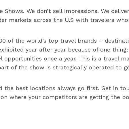
e Shows. We don’t sell impressions. We delive
er markets across the U.S with travelers who 
 of the world’s top travel brands – destination
hibited year after year because of one thing
 opportunities once a year. This is a travel 
part of the show is strategically operated to g
d the best locations always go first. Get in t
ason where your competitors are getting the b