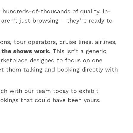
r hundreds-of-thousands of quality, in-
aren’t just browsing – they’re ready to
s, tour operators, cruise lines, airlines,
:
the shows
work.
This isn’t a generic
marketplace designed to focus on one
et them talking and booking directly with
ouch with our team today to exhibit
ookings that could have been yours.