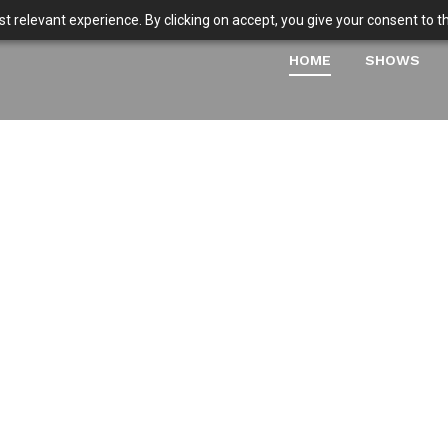
 relevant experience. By clicking on accept, you give your consent to the
HOME
SHOWS