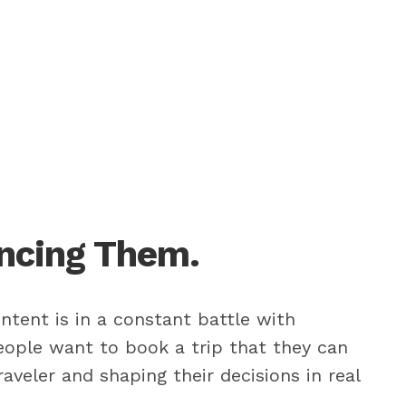
encing Them.
ntent is in a constant battle with
people want to book a trip that they can
aveler and shaping their decisions in real