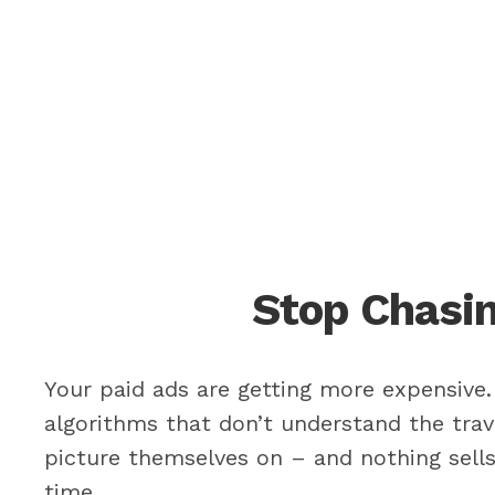
Stop Chasin
Your paid ads are getting more expensive. 
algorithms that don’t understand the trav
picture themselves on – and nothing sells 
time.