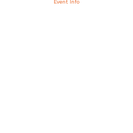
Event Info