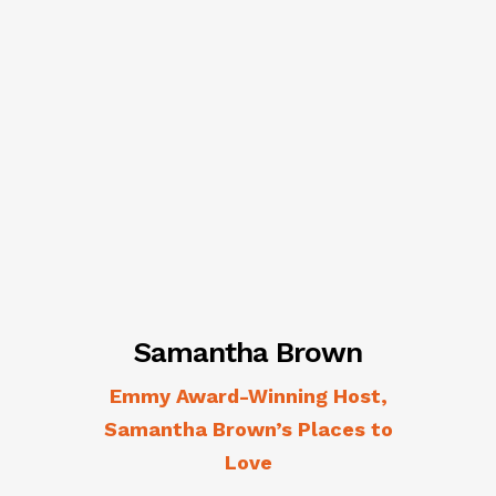
Samantha Brown
Emmy Award-Winning Host,
Samantha Brown’s Places to
Love