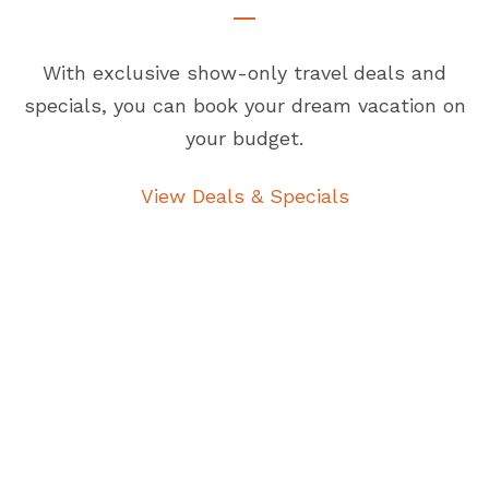
With exclusive show-only travel deals and
specials, you can book your dream vacation on
your budget.
View Deals & Specials