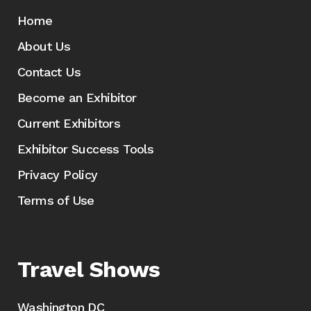
Home
About Us
Contact Us
Become an Exhibitor
Current Exhibitors
Exhibitor Success Tools
Privacy Policy
Terms of Use
Travel Shows
Washington DC