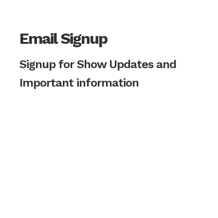
Email Signup
Signup for Show Updates and
Important information