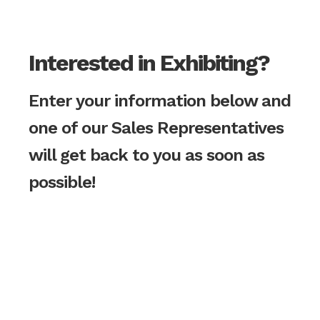
Interested in Exhibiting?
Enter your information below and
one of our Sales Representatives
will get back to you as soon as
possible!