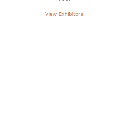
View Exhibitors