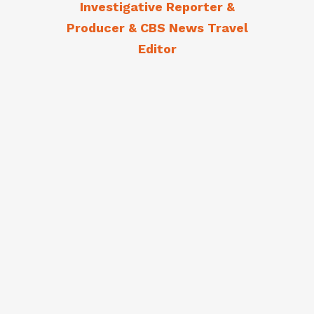
Investigative Reporter &
Producer & CBS News Travel
Editor