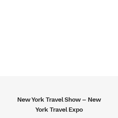
The Best Part?
All of This and
More is Included
with Your Ticket!
New York Travel Show – New
York Travel Expo