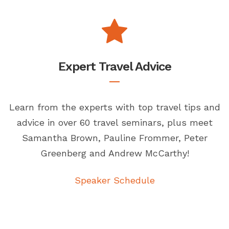
Expert Travel Advice
Learn from the experts with top travel tips and
advice in over 60 travel seminars, plus meet
Samantha Brown, Pauline Frommer, Peter
Greenberg and Andrew McCarthy!
Speaker Schedule