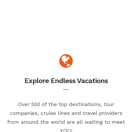
Explore Endless Vacations
Over 550 of the top destinations, tour
companies, cruise lines and travel providers
from around the world are all waiting to meet
YOU!