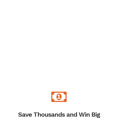
Save Thousands and Win Big