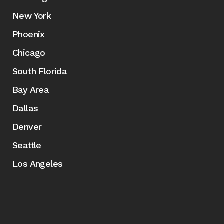
New York
Phoenix
Chicago
South Florida
Bay Area
Dallas
Denver
Seattle
Los Angeles