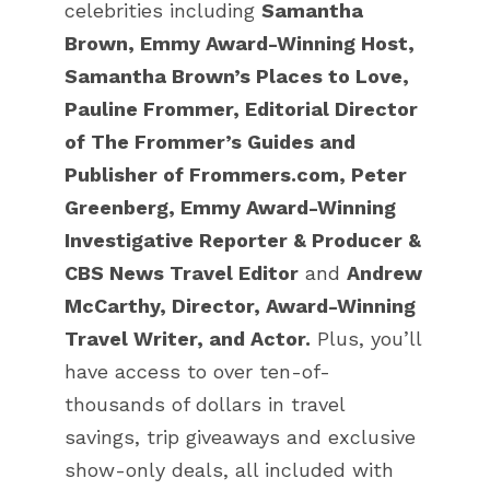
celebrities including
Samantha
Brown, Emmy Award-Winning Host,
Samantha Brown’s Places to Love
,
Pauline Frommer, Editorial Director
of The Frommer’s Guides and
Publisher of Frommers.com, Peter
Greenberg, Emmy Award-Winning
Investigative Reporter & Producer &
CBS News Travel Editor
and
Andrew
McCarthy, Director, Award-Winning
Travel Writer, and Actor.
Plus, you’ll
have access to over ten-of-
thousands of dollars in travel
savings, trip giveaways and exclusive
show-only deals, all included with