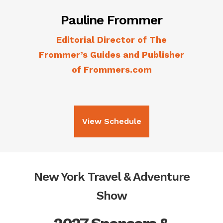
Pauline Frommer
Editorial Director of The
Frommer’s Guides and Publisher
of Frommers.com
View Schedule
New York Travel & Adventure
Show