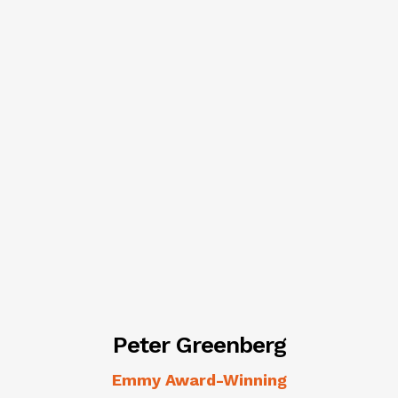
Peter Greenberg
Emmy Award-Winning