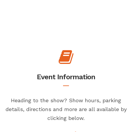
Event Information
Heading to the show? Show hours, parking
details, directions and more are all available by
clicking below.