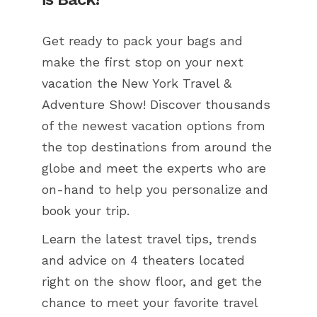
Get ready to pack your bags and
make the first stop on your next
vacation the New York Travel &
Adventure Show! Discover thousands
of the newest vacation options from
the top destinations from around the
globe and meet the experts who are
on-hand to help you personalize and
book your trip.
Learn the latest travel tips, trends
and advice on 4 theaters located
right on the show floor, and get the
chance to meet your favorite travel