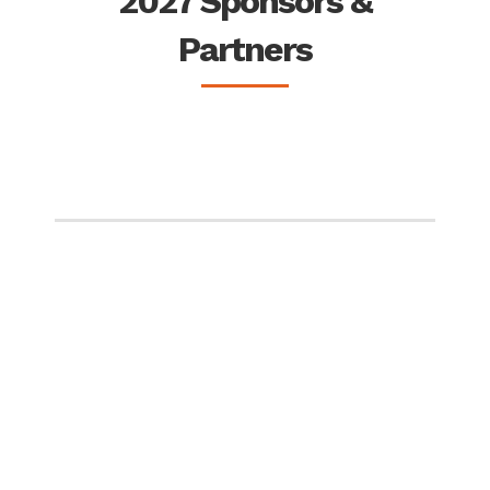
2027 Sponsors &
Partners