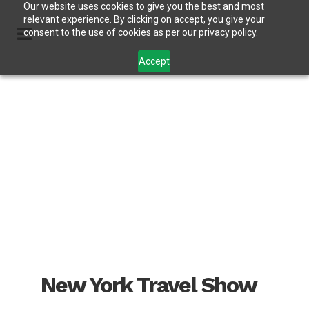
Our website uses cookies to give you the best and most
relevant experience. By clicking on accept, you give your
consent to the use of cookies as per our privacy policy.
Accept
New York Travel Show