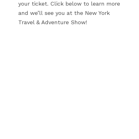
your ticket. Click below to learn more
and we’ll see you at the New York
Travel & Adventure Show!