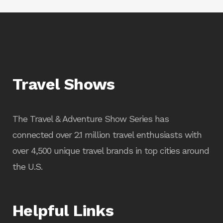
Travel Shows
The Travel & Adventure Show Series has
connected over 2.1 million travel enthusiasts with
over 4,500 unique travel brands in top cities around
the U.S.
Helpful Links