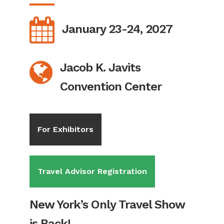
January 23-24, 2027
Jacob K. Javits
Convention Center
For Exhibitors
Travel Advisor Registration
New York’s Only Travel Show
is Back!