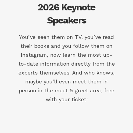
2026 Keynote
Speakers
You’ve seen them on TV, you’ve read
their books and you follow them on
Instagram, now learn the most up-
to-date information directly from the
experts themselves. And who knows,
maybe you’ll even meet them in
person in the meet & greet area, free
with your ticket!