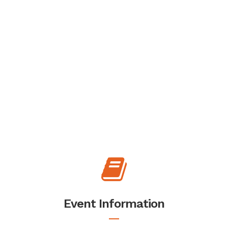
Event Information