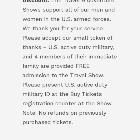
Discount:
The Travel & Adventure
Shows support all of our men and
women in the U.S. armed forces.
We thank you for your service.
Please accept our small token of
thanks – U.S. active duty military,
and 4 members of their immediate
family are provided FREE
admission to the Travel Show.
Please present U.S. active duty
military ID at the Buy Tickets
registration counter at the Show.
Note: No refunds on previously
purchased tickets.