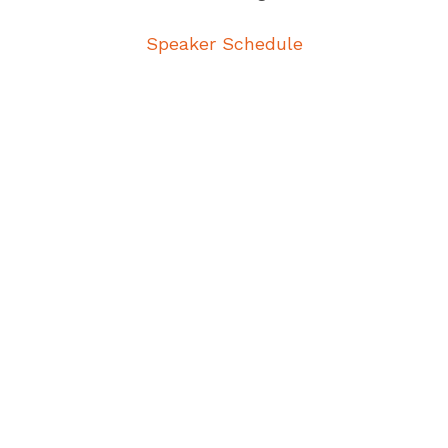
Speaker Schedule