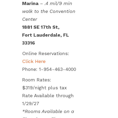
Marina
–
.4 mil/9 min
walk to the Convention
Center
1881 SE 17th St,
Fort Lauderdale, FL
33316
Online Reservations:
Click Here
Phone: 1-954-463-4000
Room Rates:
$319/night plus tax
Rate Available through
1/29/27
*Rooms Available on a