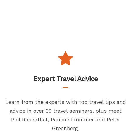
Expert Travel Advice
Learn from the experts with top travel tips and
advice in over 60 travel seminars, plus meet
Phil Rosenthal, Pauline Frommer and Peter
Greenberg.