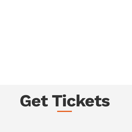
Get Tickets