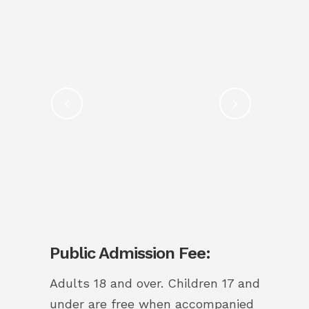
Public Admission Fee:
Adults 18 and over.
Children 17 and
under are free when accompanied