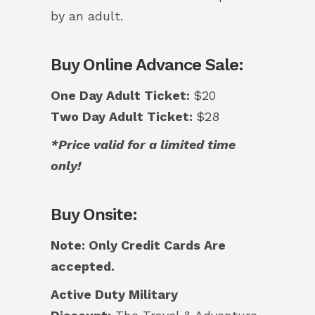
by an adult.
Buy Online Advance Sale:
One Day Adult Ticket:
$20
Two Day Adult Ticket:
$28
*Price valid for a limited time
only!
Buy Onsite:
Note: Only Credit Cards Are
accepted.
Active Duty Military