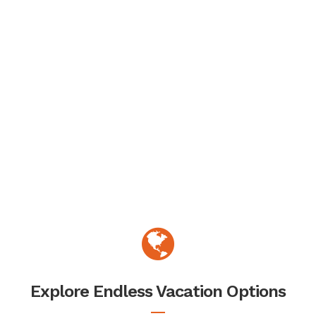
Explore Endless Vacation Options