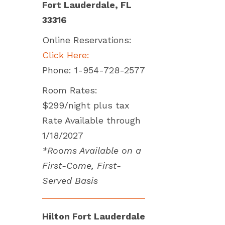
Fort Lauderdale, FL
33316
Online Reservations:
Click Here:
Phone: 1-954-728-2577
Room Rates:
$299/night plus tax
Rate Available through
1/18/2027
*Rooms Available on a
First-Come, First-
Served Basis
Hilton Fort Lauderdale