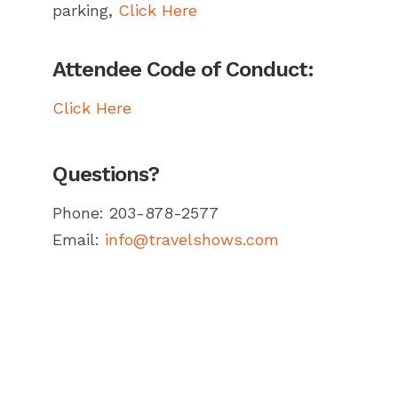
parking,
Click Here
Attendee Code of Conduct:
Click Here
Questions?
Phone: 203-878-2577
Email:
info@travelshows.com