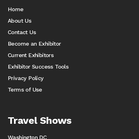
Home
About Us
Contact Us
Become an Exhibitor
Current Exhibitors
Exhibitor Success Tools
Privacy Policy
Terms of Use
Travel Shows
Washington DC