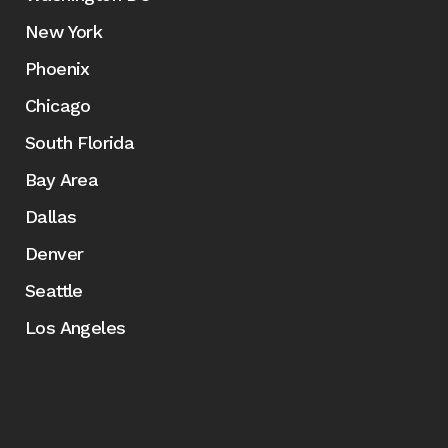
New York
Phoenix
Chicago
South Florida
Bay Area
Dallas
Denver
Seattle
Los Angeles