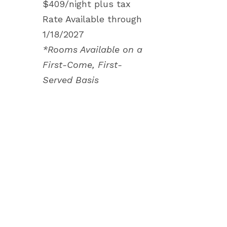
$409/night plus tax
Rate Available through
1/18/2027
*Rooms Available on a
First-Come, First-
Served Basis