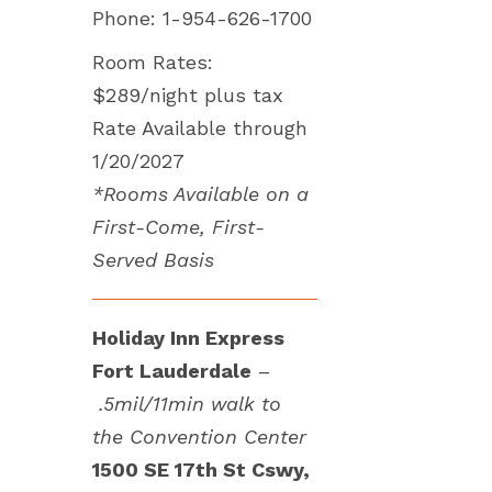
Phone: 1-954-626-1700
Room Rates:
$289/night plus tax
Rate Available through
1/20/2027
*Rooms Available on a
First-Come, First-
Served Basis
Holiday Inn Express
Fort Lauderdale
–
.5mil/11min walk to
the Convention Center
1500 SE 17th St Cswy,