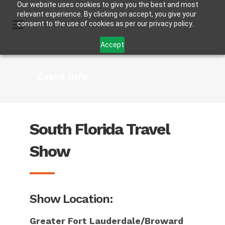
Our website uses cookies to give you the best and most
relevant experience. By clicking on accept, you give your
consent to the use of cookies as per our privacy policy.
Accept
Event Info
South Florida Travel
Show
Show Location:
Greater Fort Lauderdale/Broward