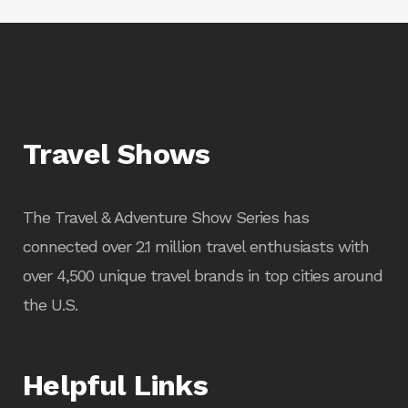
Travel Shows
The Travel & Adventure Show Series has
connected over 2.1 million travel enthusiasts with
over 4,500 unique travel brands in top cities around
the U.S.
Helpful Links