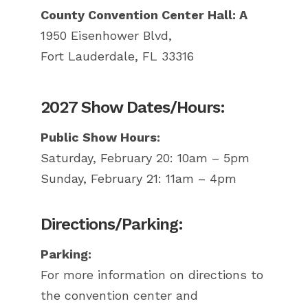
County Convention Center Hall: A
1950 Eisenhower Blvd,
Fort Lauderdale, FL 33316
2027 Show Dates/Hours:
Public Show Hours:
Saturday, February 20: 10am – 5pm
Sunday, February 21: 11am – 4pm
Directions/Parking:
Parking:
For more information on directions to
the convention center and