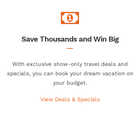
Save Thousands and Win Big
With exclusive show-only travel deals and
specials, you can book your dream vacation on
your budget.
View Deals & Specials