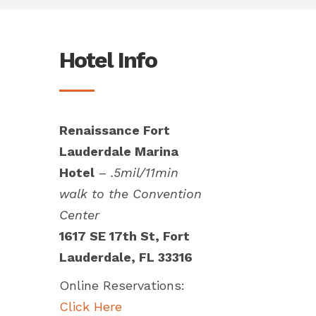
Hotel Info
Renaissance Fort
Lauderdale Marina
Hotel
–
.5mil/11min
walk to the Convention
Center
1617 SE 17th St, Fort
Lauderdale, FL 33316
Online Reservations:
Click Here