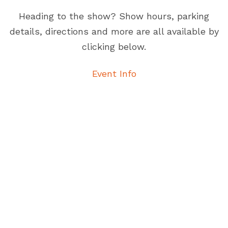
Heading to the show? Show hours, parking
details, directions and more are all available by
clicking below.
Event Info