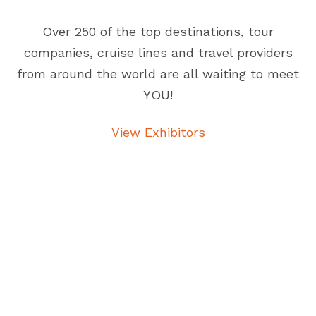
Over 250 of the top destinations, tour
companies, cruise lines and travel providers
from around the world are all waiting to meet
YOU!
View Exhibitors