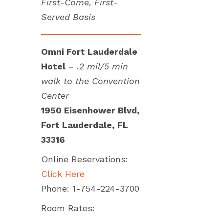
First-Come, First-
Served Basis
Omni Fort Lauderdale
Hotel
–
.2 mil/5 min
walk to the Convention
Center
1950 Eisenhower Blvd,
Fort Lauderdale, FL
33316
Online Reservations:
Click Here
Phone: 1-754-224-3700
Room Rates: