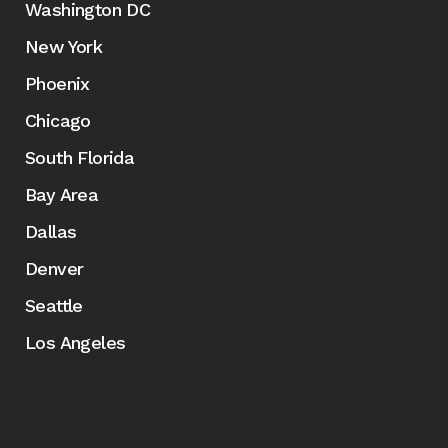
Washington DC
New York
Phoenix
Chicago
South Florida
Bay Area
Dallas
Denver
Seattle
Los Angeles