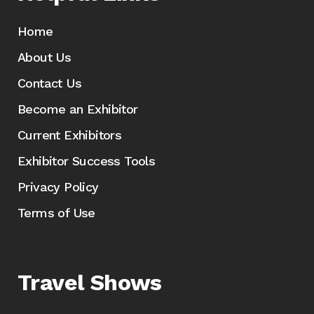
Home
About Us
Contact Us
Become an Exhibitor
Current Exhibitors
Exhibitor Success Tools
Privacy Policy
Terms of Use
Travel Shows