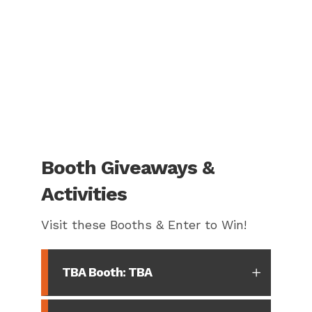
Booth Giveaways &
Activities
Visit these Booths & Enter to Win!
TBA Booth: TBA