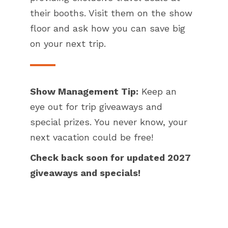
their booths. Visit them on the show
floor and ask how you can save big
on your next trip.
Show Management Tip:
Keep an
eye out for trip giveaways and
special prizes. You never know, your
next vacation could be free!
Check back soon for updated 2027
giveaways and specials!