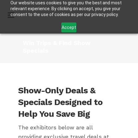
Our website uses cookies to give you the best and most
relevant experience. By clicking on accept, you give your
consent to the use of cookies as per our privacy policy.
Accept
Win Trips & Find Show
Specials
Show-Only Deals &
Specials Designed to
Help You Save Big
The exhibitors below are all
providing exclusive travel deals at