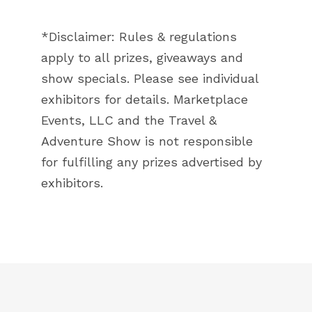
*Disclaimer: Rules & regulations
apply to all prizes, giveaways and
show specials. Please see individual
exhibitors for details. Marketplace
Events, LLC and the Travel &
Adventure Show is not responsible
for fulfilling any prizes advertised by
exhibitors.