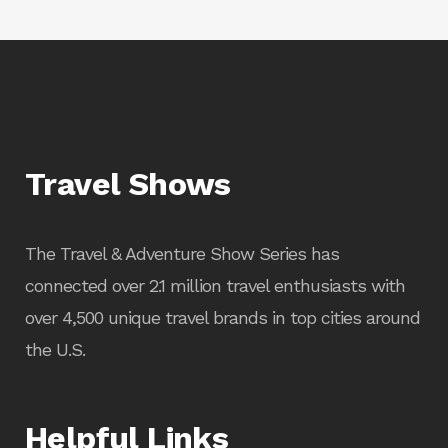
Travel Shows
The Travel & Adventure Show Series has
connected over 2.1 million travel enthusiasts with
over 4,500 unique travel brands in top cities around
the U.S.
Helpful Links