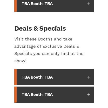
TBA Booth: TBA
Deals & Specials
Visit these Booths and take
advantage of Exclusive Deals &
Specials you can only find at the
show!
TBA Booth: TBA
TBA Booth: TBA