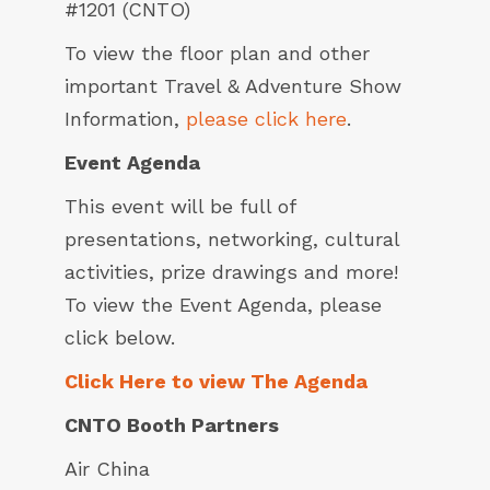
#1201 (CNTO)
To view the floor plan and other
important Travel & Adventure Show
Information,
please click here
.
Event Agenda
This event will be full of
presentations, networking, cultural
activities, prize drawings and more!
To view the Event Agenda, please
click below.
Click Here to view The Agenda
CNTO Booth Partners
Air China