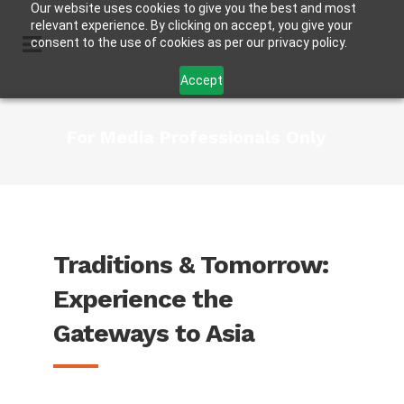
Our website uses cookies to give you the best and most
relevant experience. By clicking on accept, you give your
consent to the use of cookies as per our privacy policy.
Accept
For Media Professionals Only
Traditions & Tomorrow:
Experience the
Gateways to Asia