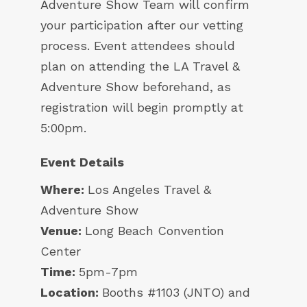
Adventure Show Team will confirm
your participation after our vetting
process. Event attendees should
plan on attending the LA Travel &
Adventure Show beforehand, as
registration will begin promptly at
5:00pm.
Event Details
Where:
Los Angeles Travel &
Adventure Show
Venue:
Long Beach Convention
Center
Time:
5pm-7pm
Location:
Booths #1103 (JNTO) and