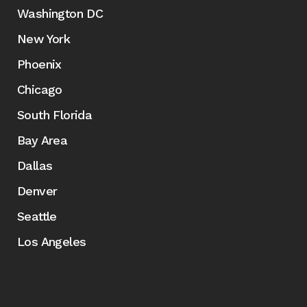
Washington DC
New York
Phoenix
Chicago
South Florida
Bay Area
Dallas
Denver
Seattle
Los Angeles