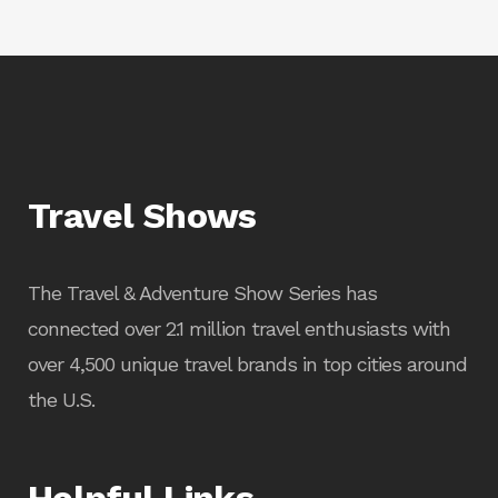
Travel Shows
The Travel & Adventure Show Series has
connected over 2.1 million travel enthusiasts with
over 4,500 unique travel brands in top cities around
the U.S.