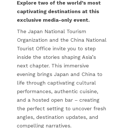
Explore two of the world’s most
captivating destinations at this
exclusive media-only event.
The Japan National Tourism
Organization and the China National
Tourist Office invite you to step
inside the stories shaping Asia’s
next chapter. This immersive
evening brings Japan and China to
life through captivating cultural
performances, authentic cuisine,
and a hosted open bar – creating
the perfect setting to uncover fresh
angles, destination updates, and
compelling narratives.