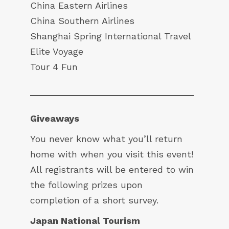
China Eastern Airlines
China Southern Airlines
Shanghai Spring International Travel
Elite Voyage
Tour 4 Fun
Giveaways
You never know what you’ll return
home with when you visit this event!
All registrants will be entered to win
the following prizes upon
completion of a short survey.
Japan National Tourism