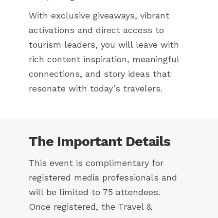
With exclusive giveaways, vibrant
activations and direct access to
tourism leaders, you will leave with
rich content inspiration, meaningful
connections, and story ideas that
resonate with today’s travelers.
The Important Details
This event is complimentary for
registered media professionals and
will be limited to 75 attendees.
Once registered, the Travel &