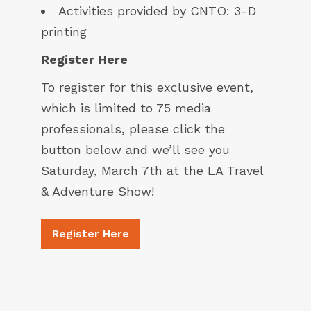
Activities provided by
CNTO
: 3-D
printing
Register Here
To register for this exclusive event,
which is limited to 75 media
professionals, please click the
button below and we’ll see you
Saturday, March 7th at the LA Travel
& Adventure Show!
Register Here