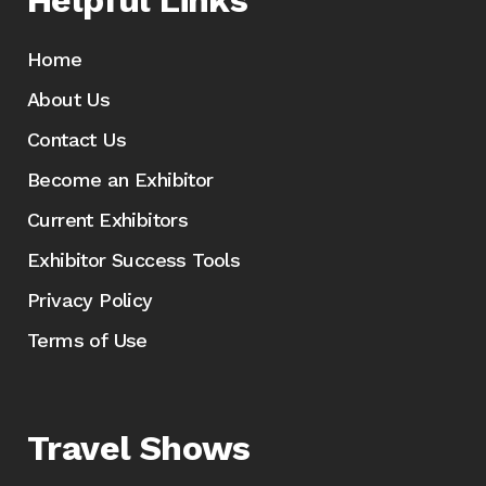
Helpful Links
Home
About Us
Contact Us
Become an Exhibitor
Current Exhibitors
Exhibitor Success Tools
Privacy Policy
Terms of Use
Travel Shows