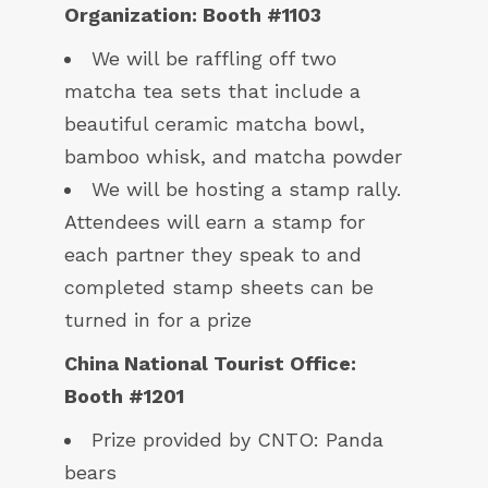
Organization: Booth #1103
We will be raffling off two
matcha tea sets that include a
beautiful ceramic matcha bowl,
bamboo whisk, and matcha powder
We will be hosting a stamp rally.
Attendees will earn a stamp for
each partner they speak to and
completed stamp sheets can be
turned in for a prize
China National Tourist Office:
Booth #1201
Prize provided by CNTO: Panda
bears