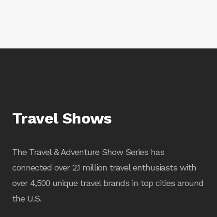
Travel Shows
The Travel & Adventure Show Series has
connected over 2.1 million travel enthusiasts with
over 4,500 unique travel brands in top cities around
the U.S.