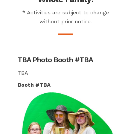
* Activities are subject to change
without prior notice.
TBA Photo Booth #TBA
TBA
Booth #TBA