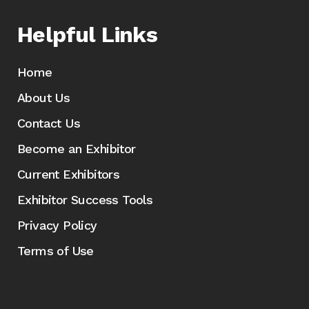
Helpful Links
Home
About Us
Contact Us
Become an Exhibitor
Current Exhibitors
Exhibitor Success Tools
Privacy Policy
Terms of Use