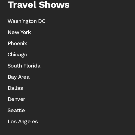
Travel Shows
Washington DC
New York
Phoenix
Chicago
South Florida
Bay Area
Dallas
Denver
Seattle
Los Angeles