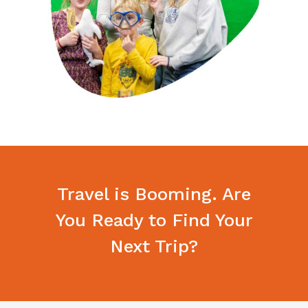
Travel is Booming. Are
You Ready to Find Your
Next Trip?