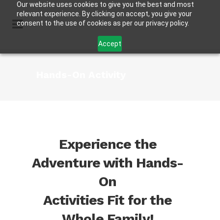
Our website uses cookies to give you the best and most
relevant experience. By clicking on accept, you give your
consent to the use of cookies as per our privacy policy.
Accept
Hands-On Activity
Experience the
Adventure with Hands-
On
Activities Fit for the
Whole Family!