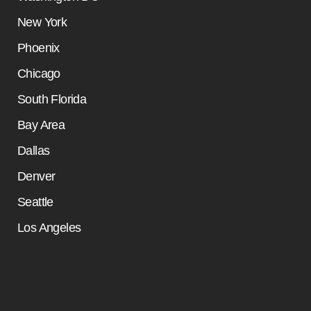
New York
Phoenix
Chicago
South Florida
Bay Area
Dallas
Denver
Seattle
Los Angeles