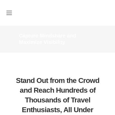
Capture Mindshare and
Maximize Visibility
Stand Out from the Crowd
and Reach Hundreds of
Thousands of Travel
Enthusiasts, All Under