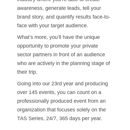
awareness, generate leads, tell your
brand story, and quantify results face-to-
face with your target audience.
What’s more, you’ll have the unique
opportunity to promote your private
sector partners in front of an audience
who are actively in the planning stage of
their trip.
Going into our 23rd year and producing
over 145 events, you can count on a
professionally produced event from an
organization that focuses solely on the
TAS Series, 24/7, 365 days per year.