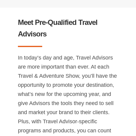
Meet Pre-Qualified Travel
Advisors
In today’s day and age, Travel Advisors
are more important than ever. At each
Travel & Adventure Show, you’ll have the
opportunity to promote your destination,
what’s new for the upcoming year, and
give Advisors the tools they need to sell
and market your brand to their clients.
Plus, with Travel Advisor-specific
programs and products, you can count