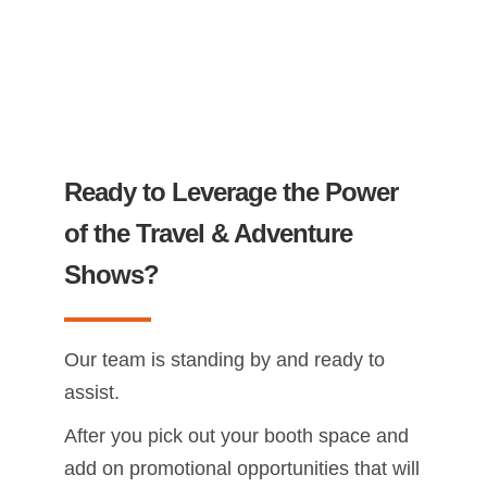
Ready to Leverage the Power
of the Travel & Adventure
Shows?
Our team is standing by and ready to
assist.
After you pick out your booth space and
add on promotional opportunities that will