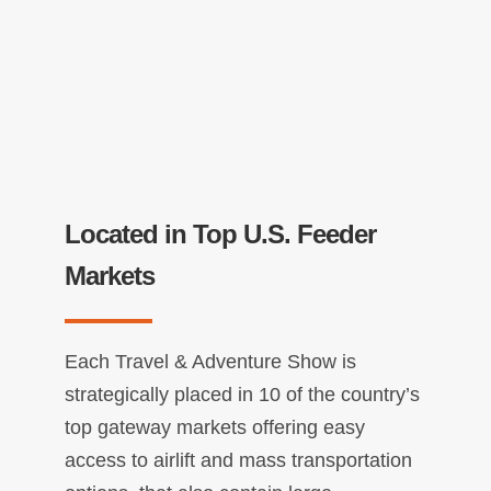
Located in Top U.S. Feeder
Markets
Each Travel & Adventure Show is
strategically placed in 10 of the country’s
top gateway markets offering easy
access to airlift and mass transportation