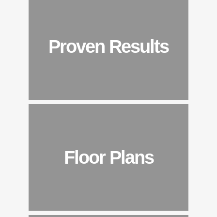
Proven Results
Floor Plans