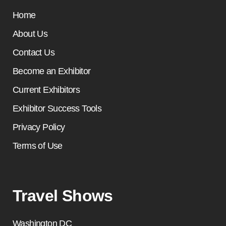
Home
About Us
Contact Us
Become an Exhibitor
Current Exhibitors
Exhibitor Success Tools
Privacy Policy
Terms of Use
Travel Shows
Washington DC