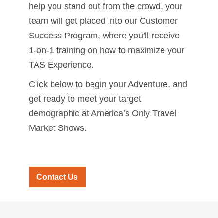
help you stand out from the crowd, your
team will get placed into our Customer
Success Program, where you’ll receive
1-on-1 training on how to maximize your
TAS Experience.
Click below to begin your Adventure, and
get ready to meet your target
demographic at America’s Only Travel
Market Shows.
Contact Us