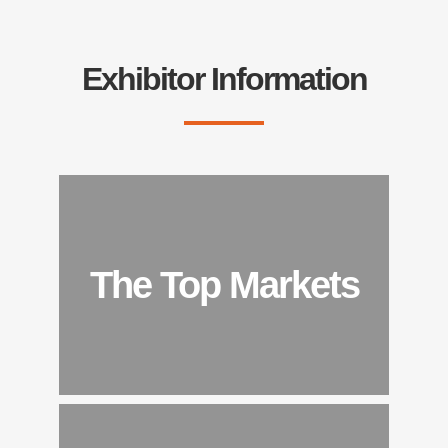
Exhibitor Information
The Top Markets