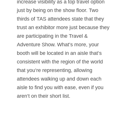
increase visibility as a top travel option
just by being on the show floor. Two
thirds of TAS attendees state that they
trust an exhibitor more just because they
are participating in the Travel &
Adventure Show. What’s more, your
booth will be located in an aisle that’s
consistent with the region of the world
that you’re representing, allowing
attendees walking up and down each
aisle to find you with ease, even if you
aren’t on their short list.