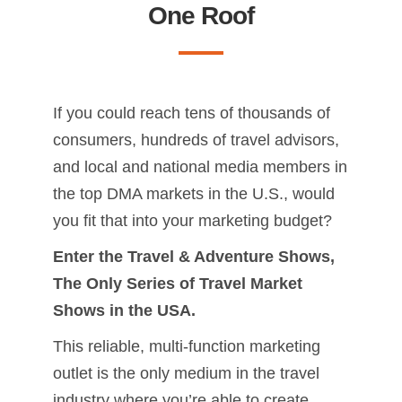
One Roof
If you could reach tens of thousands of
consumers, hundreds of travel advisors,
and local and national media members in
the top DMA markets in the U.S., would
you fit that into your marketing budget?
Enter the Travel & Adventure Shows,
The Only Series of Travel Market
Shows in the USA.
This reliable, multi-function marketing
outlet is the only medium in the travel
industry where you’re able to create