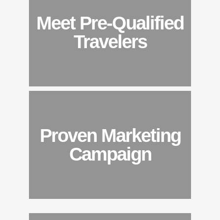
Meet Pre-Qualified
Travelers
Proven Marketing
Campaign