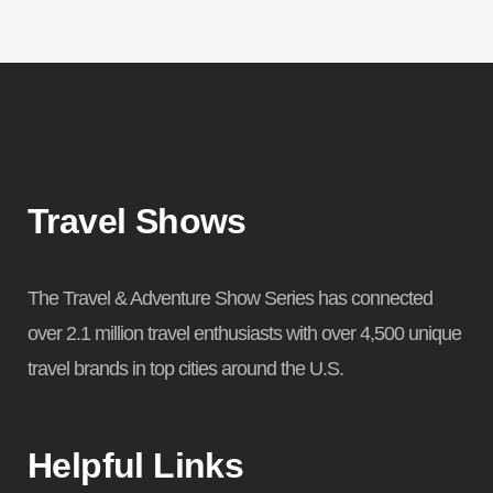
Travel Shows
The Travel & Adventure Show Series has connected
over 2.1 million travel enthusiasts with over 4,500 unique
travel brands in top cities around the U.S.
Helpful Links