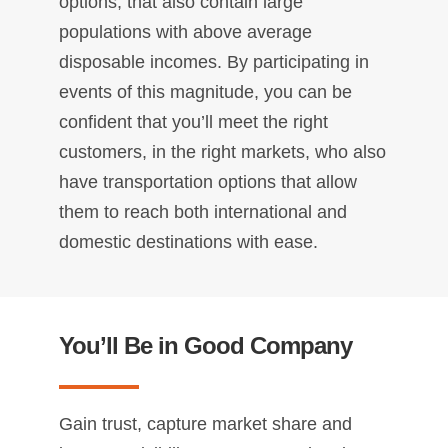
options, that also contain large
populations with above average
disposable incomes. By participating in
events of this magnitude, you can be
confident that you’ll meet the right
customers, in the right markets, who also
have transportation options that allow
them to reach both international and
domestic destinations with ease.
You’ll Be in Good Company
Gain trust, capture market share and