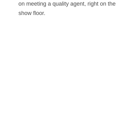
on meeting a quality agent, right on the
show floor.