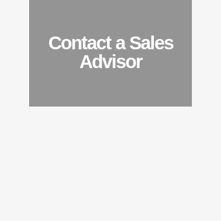
Contact a Sales
Advisor