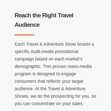
Reach the Right Travel
Audience
Each Travel & Adventure Show boasts a
specific multi-media promotional
campaign based on each market’s
demographic. This proven mass-media
program is designed to engage
consumers that reflects your target
audience. At the Travel & Adventure
Shows, we do the prospecting for you, so
you can concentrate on your sales.