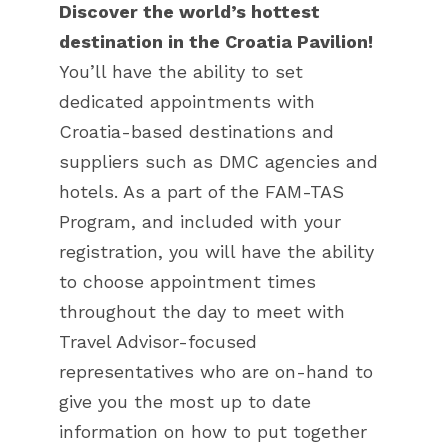
Discover the world’s hottest
destination in the Croatia Pavilion!
You’ll have the ability to set
dedicated appointments with
Croatia-based destinations and
suppliers such as DMC agencies and
hotels. As a part of the FAM-TAS
Program, and included with your
registration, you will have the ability
to choose appointment times
throughout the day to meet with
Travel Advisor-focused
representatives who are on-hand to
give you the most up to date
information on how to put together