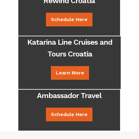
Rewind Croatia
Schedule Here
Katarina Line Cruises and
Tours Croatia
Learn More
Ambassador Travel
Schedule Here