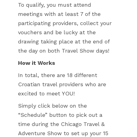
To qualify, you must attend
meetings with at least 7 of the
participating providers, collect your
vouchers and be lucky at the
drawing taking place at the end of
the day on both Travel Show days!
How it Works
In total, there are 18 different
Croatian travel providers who are
excited to meet YOU!
Simply click below on the
“Schedule” button to pick out a
time during the Chicago Travel &
Adventure Show to set up your 15