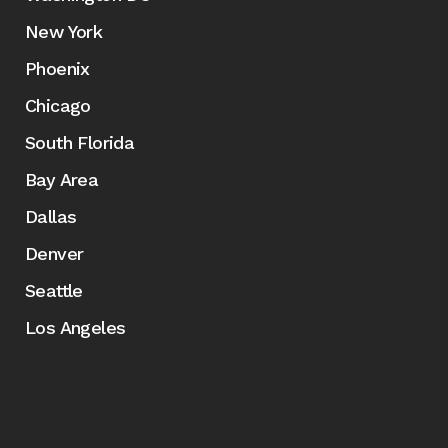
New York
Phoenix
Chicago
South Florida
Bay Area
Dallas
Denver
Seattle
Los Angeles