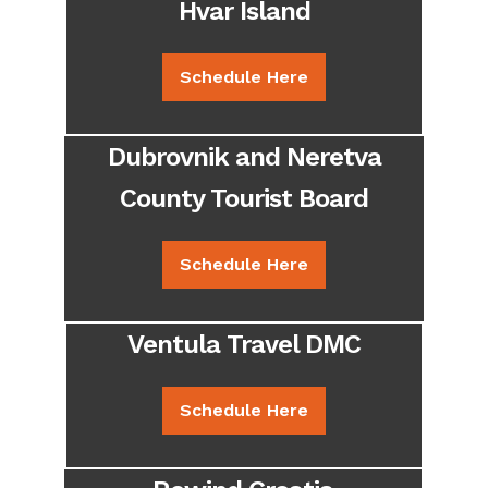
Hvar Island
Schedule Here
Dubrovnik and Neretva
County Tourist Board
Schedule Here
Ventula Travel DMC
Schedule Here