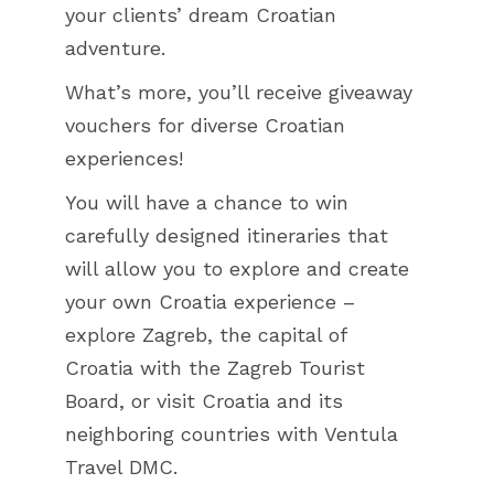
your clients’ dream Croatian
adventure.
What’s more, you’ll receive giveaway
vouchers for diverse Croatian
experiences!
You will have a chance to win
carefully designed itineraries that
will allow you to explore and create
your own Croatia experience –
explore Zagreb, the capital of
Croatia with the Zagreb Tourist
Board, or visit Croatia and its
neighboring countries with Ventula
Travel DMC.