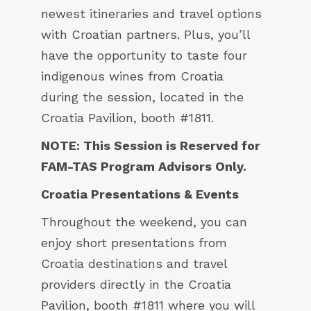
newest itineraries and travel options
with Croatian partners. Plus, you’ll
have the opportunity to taste four
indigenous wines from Croatia
during the session, located in the
Croatia Pavilion, booth #1811.
NOTE: This Session is Reserved for
FAM-TAS Program Advisors Only.
Croatia Presentations & Events
Throughout the weekend, you can
enjoy short presentations from
Croatia destinations and travel
providers directly in the Croatia
Pavilion, booth #1811 where you will