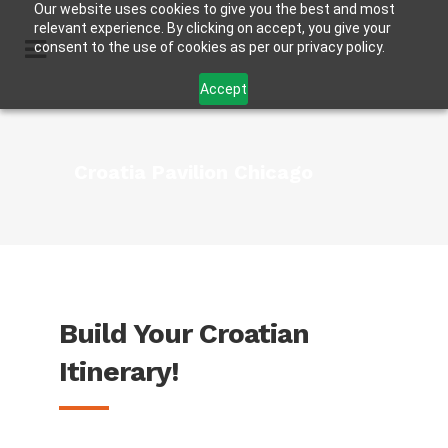
Our website uses cookies to give you the best and most
relevant experience. By clicking on accept, you give your
consent to the use of cookies as per our privacy policy.
Accept
Croatia Pavilion Chicago
Build Your Croatian
Itinerary!