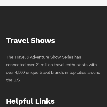
Travel Shows
The Travel & Adventure Show Series has
connected over 2.1 million travel enthusiasts with
over 4,500 unique travel brands in top cities around
the U.S.
Helpful Links