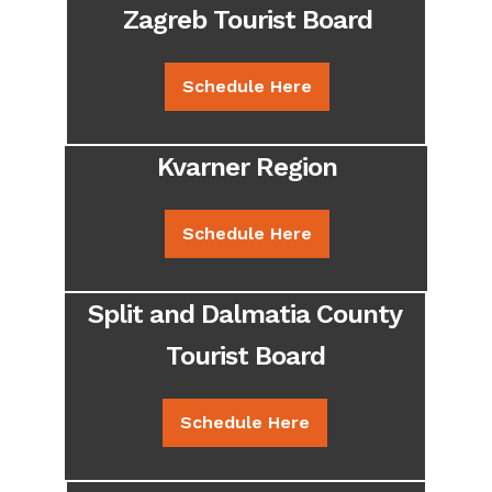
Zagreb Tourist Board
Schedule Here
Kvarner Region
Schedule Here
Split and Dalmatia County
Tourist Board
Schedule Here