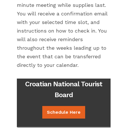
minute meeting while supplies last.
You will receive a confirmation email
with your selected time slot, and
instructions on how to check in. You
will also receive reminders
throughout the weeks leading up to
the event that can be transferred
directly to your calendar.
Croatian National Tourist
Board
Schedule Here