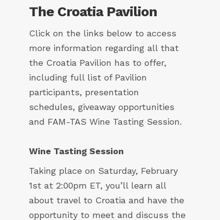
The Croatia Pavilion
Click on the links below to access
more information regarding all that
the Croatia Pavilion has to offer,
including full list of Pavilion
participants, presentation
schedules, giveaway opportunities
and FAM-TAS Wine Tasting Session.
Wine Tasting Session
Taking place on Saturday, February
1st at 2:00pm ET, you’ll learn all
about travel to Croatia and have the
opportunity to meet and discuss the