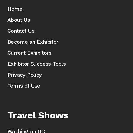
Home
About Us
Contact Us
Become an Exhibitor
Current Exhibitors
Exhibitor Success Tools
Privacy Policy
Terms of Use
Travel Shows
Washington DC