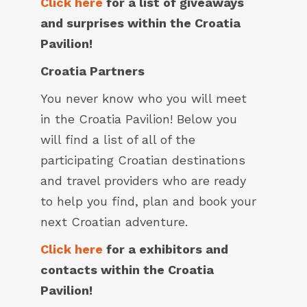
Click here
for a list of giveaways
and surprises within the Croatia
Pavilion!
Croatia Partners
You never know who you will meet
in the Croatia Pavilion! Below you
will find a list of all of the
participating Croatian destinations
and travel providers who are ready
to help you find, plan and book your
next Croatian adventure.
Click here
for a exhibitors and
contacts within the Croatia
Pavilion!