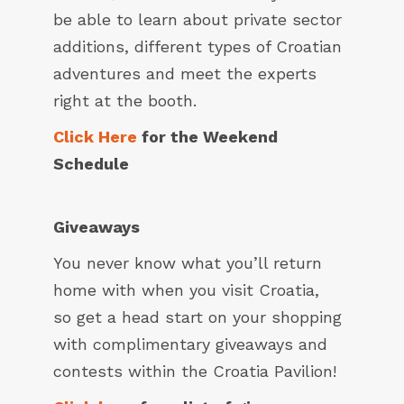
be able to learn about private sector
additions, different types of Croatian
adventures and meet the experts
right at the booth.
Click Here
for the Weekend
Schedule
Giveaways
You never know what you’ll return
home with when you visit Croatia,
so get a head start on your shopping
with complimentary giveaways and
contests within the Croatia Pavilion!